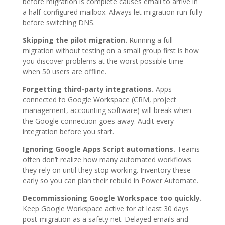
before migration is complete causes email to arrive in
a half-configured mailbox. Always let migration run fully
before switching DNS.
Skipping the pilot migration.
Running a full
migration without testing on a small group first is how
you discover problems at the worst possible time —
when 50 users are offline.
Forgetting third-party integrations.
Apps
connected to Google Workspace (CRM, project
management, accounting software) will break when
the Google connection goes away. Audit every
integration before you start.
Ignoring Google Apps Script automations.
Teams
often don’t realize how many automated workflows
they rely on until they stop working. Inventory these
early so you can plan their rebuild in Power Automate.
Decommissioning Google Workspace too quickly.
Keep Google Workspace active for at least 30 days
post-migration as a safety net. Delayed emails and