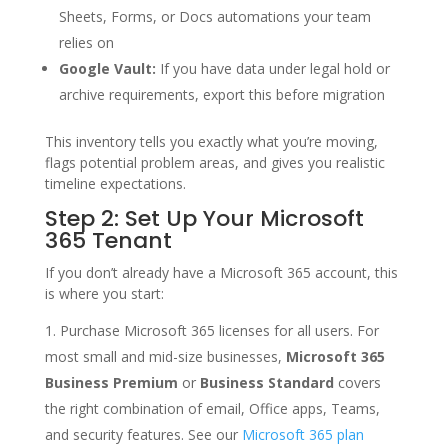
Sheets, Forms, or Docs automations your team
relies on
Google Vault:
If you have data under legal hold or
archive requirements, export this before migration
This inventory tells you exactly what you’re moving,
flags potential problem areas, and gives you realistic
timeline expectations.
Step 2: Set Up Your Microsoft
365 Tenant
If you don’t already have a Microsoft 365 account, this
is where you start:
Purchase Microsoft 365 licenses for all users. For
most small and mid-size businesses,
Microsoft 365
Business Premium
or
Business Standard
covers
the right combination of email, Office apps, Teams,
and security features. See our
Microsoft 365 plan