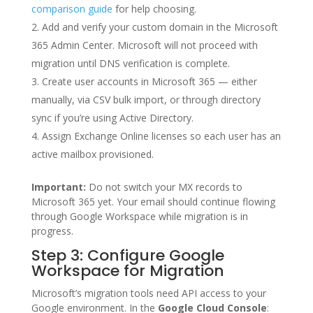
comparison guide
for help choosing.
Add and verify your custom domain in the Microsoft
365 Admin Center. Microsoft will not proceed with
migration until DNS verification is complete.
Create user accounts in Microsoft 365 — either
manually, via CSV bulk import, or through directory
sync if you’re using Active Directory.
Assign Exchange Online licenses so each user has an
active mailbox provisioned.
Important:
Do not switch your MX records to
Microsoft 365 yet. Your email should continue flowing
through Google Workspace while migration is in
progress.
Step 3: Configure Google
Workspace for Migration
Microsoft’s migration tools need API access to your
Google environment. In the
Google Cloud Console
: