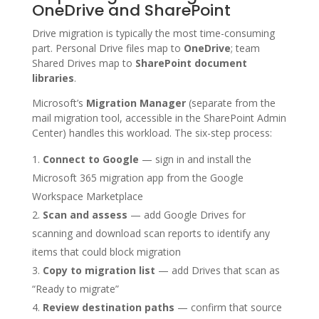
OneDrive and SharePoint
Drive migration is typically the most time-consuming
part. Personal Drive files map to
OneDrive
; team
Shared Drives map to
SharePoint document
libraries
.
Microsoft’s
Migration Manager
(separate from the
mail migration tool, accessible in the SharePoint Admin
Center) handles this workload. The six-step process:
Connect to Google
— sign in and install the
Microsoft 365 migration app from the Google
Workspace Marketplace
Scan and assess
— add Google Drives for
scanning and download scan reports to identify any
items that could block migration
Copy to migration list
— add Drives that scan as
“Ready to migrate”
Review destination paths
— confirm that source