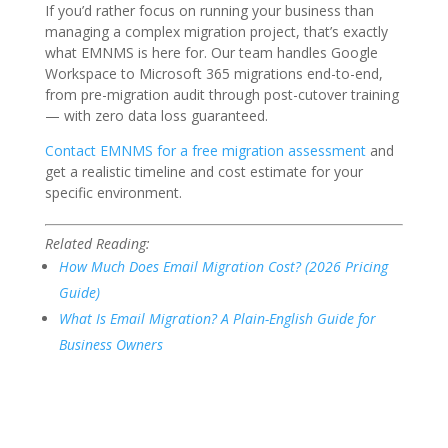
If you’d rather focus on running your business than
managing a complex migration project, that’s exactly
what EMNMS is here for. Our team handles Google
Workspace to Microsoft 365 migrations end-to-end,
from pre-migration audit through post-cutover training
— with zero data loss guaranteed.
Contact EMNMS for a free migration assessment
and
get a realistic timeline and cost estimate for your
specific environment.
Related Reading:
How Much Does Email Migration Cost? (2026 Pricing
Guide)
What Is Email Migration? A Plain-English Guide for
Business Owners