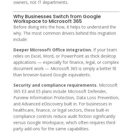
owners, not IT departments.
Why Businesses Switch from Google
Workspace to Microsoft 365
Before diving into the how, it helps to understand the
why. The most common drivers behind this migration
include:
Deeper Microsoft Office integration.
If your team
relies on Excel, Word, or PowerPoint as thick desktop
applications — especially for finance, legal, or complex
document work — Microsoft 365 is simply a better fit
than browser-based Google equivalents.
Security and compliance requirements.
Microsoft
365 E3 and E5 plans include Microsoft Defender,
Purview Information Protection, Data Loss Prevention,
and Advanced eDiscovery built in. For businesses in
healthcare, finance, or legal sectors, these built-in
compliance controls reduce audit friction significantly
versus Google Workspace, which often requires third-
party add-ons for the same capabilities.