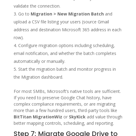
validate the connection.
Go to
Migration > New Migration Batch
and
upload a CSV file listing your users (source Gmail
address and destination Microsoft 365 address in each
row).
Configure migration options including scheduling,
email notification, and whether the batch completes
automatically or manually.
Start the migration batch and monitor progress in
the Migration dashboard.
For most SMBs, Microsoft’s native tools are sufficient.
If you need to preserve Google Chat history, have
complex compliance requirements, or are migrating
more than a few hundred users, third-party tools like
BitTitan MigrationWiz
or
SkyKick
add value through
better mapping controls, scheduling, and reporting.
Step 7: Migrate Google Drive to