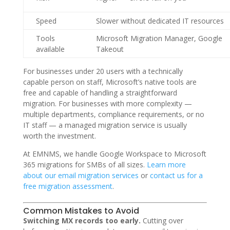
Speed
Slower without dedicated IT resources
Tools
Microsoft Migration Manager, Google
available
Takeout
For businesses under 20 users with a technically
capable person on staff, Microsoft’s native tools are
free and capable of handling a straightforward
migration. For businesses with more complexity —
multiple departments, compliance requirements, or no
IT staff — a managed migration service is usually
worth the investment.
At EMNMS, we handle Google Workspace to Microsoft
365 migrations for SMBs of all sizes.
Learn more
about our email migration services
or
contact us for a
free migration assessment
.
Common Mistakes to Avoid
Switching MX records too early.
Cutting over