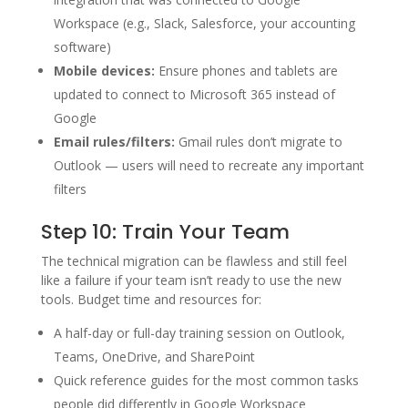
Workspace (e.g., Slack, Salesforce, your accounting
software)
Mobile devices:
Ensure phones and tablets are
updated to connect to Microsoft 365 instead of
Google
Email rules/filters:
Gmail rules don’t migrate to
Outlook — users will need to recreate any important
filters
Step 10: Train Your Team
The technical migration can be flawless and still feel
like a failure if your team isn’t ready to use the new
tools. Budget time and resources for:
A half-day or full-day training session on Outlook,
Teams, OneDrive, and SharePoint
Quick reference guides for the most common tasks
people did differently in Google Workspace