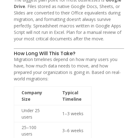
Drive
. Files stored as native Google Docs, Sheets, or
Slides are converted to their Office equivalents during
migration, and formatting doesn’t always survive
perfectly. Spreadsheet macros written in Google Apps
Script will not run in Excel. Plan for a manual review of
your most critical documents after the move.
How Long Will This Take?
Migration timelines depend on how many users you
have, how much data needs to move, and how
prepared your organization is going in. Based on real-
world migrations:
Company
Typical
Size
Timeline
Under 25
1–3 weeks
users
25–100
3–6 weeks
users