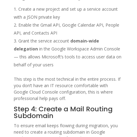
Create a new project and set up a service account
with a JSON private key
Enable the Gmail API, Google Calendar API, People
API, and Contacts API
Grant the service account
domain-wide
delegation
in the Google Workspace Admin Console
— this allows Microsoft’s tools to access user data on
behalf of your users
This step is the most technical in the entire process. If
you don’t have an IT resource comfortable with
Google Cloud Console configuration, this is where
professional help pays off.
Step 4: Create a Mail Routing
Subdomain
To ensure email keeps flowing during migration, you
need to create a routing subdomain in Google