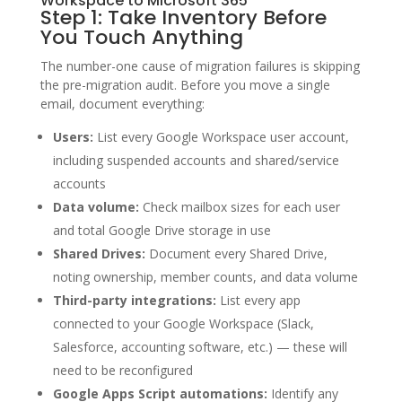
Workspace to Microsoft 365
Step 1: Take Inventory Before
You Touch Anything
The number-one cause of migration failures is skipping
the pre-migration audit. Before you move a single
email, document everything:
Users:
List every Google Workspace user account,
including suspended accounts and shared/service
accounts
Data volume:
Check mailbox sizes for each user
and total Google Drive storage in use
Shared Drives:
Document every Shared Drive,
noting ownership, member counts, and data volume
Third-party integrations:
List every app
connected to your Google Workspace (Slack,
Salesforce, accounting software, etc.) — these will
need to be reconfigured
Google Apps Script automations:
Identify any