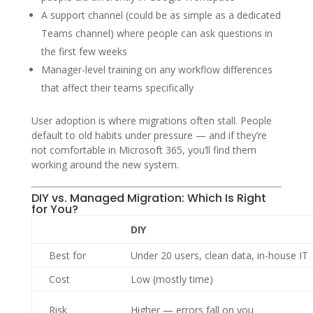
A support channel (could be as simple as a dedicated
Teams channel) where people can ask questions in
the first few weeks
Manager-level training on any workflow differences
that affect their teams specifically
User adoption is where migrations often stall. People
default to old habits under pressure — and if they’re
not comfortable in Microsoft 365, you’ll find them
working around the new system.
DIY vs. Managed Migration: Which Is Right
for You?
DIY
Best for
Under 20 users, clean data, in-house IT
Cost
Low (mostly time)
Risk
Higher — errors fall on you