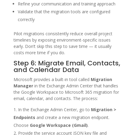
Refine your communication and training approach
Validate that the migration tools are configured
correctly
Pilot migrations consistently reduce overall project
timelines by exposing environment-specific issues
early. Don’t skip this step to save time — it usually
costs more time if you do.
Step 6: Migrate Email, Contacts,
and Calendar Data
Microsoft provides a built-in tool called
Migration
Manager
in the Exchange Admin Center that handles
the Google Workspace to Microsoft 365 migration for
email, calendar, and contacts. The process:
In the Exchange Admin Center, go to
Migration >
Endpoints
and create a new migration endpoint.
Choose
Google Workspace (Gmail)
.
Provide the service account JSON key file and