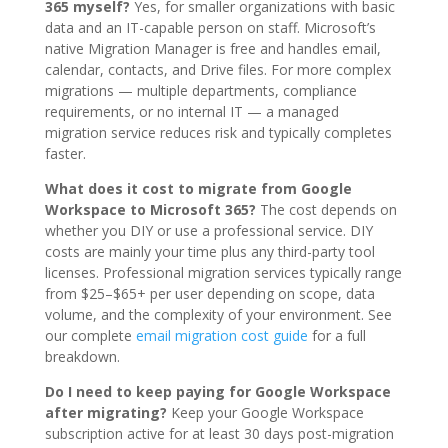
365 myself?
Yes, for smaller organizations with basic
data and an IT-capable person on staff. Microsoft’s
native Migration Manager is free and handles email,
calendar, contacts, and Drive files. For more complex
migrations — multiple departments, compliance
requirements, or no internal IT — a managed
migration service reduces risk and typically completes
faster.
What does it cost to migrate from Google
Workspace to Microsoft 365?
The cost depends on
whether you DIY or use a professional service. DIY
costs are mainly your time plus any third-party tool
licenses. Professional migration services typically range
from $25–$65+ per user depending on scope, data
volume, and the complexity of your environment. See
our complete
email migration cost guide
for a full
breakdown.
Do I need to keep paying for Google Workspace
after migrating?
Keep your Google Workspace
subscription active for at least 30 days post-migration