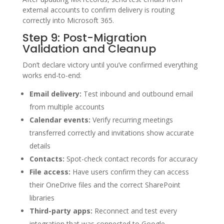
external accounts to confirm delivery is routing
correctly into Microsoft 365.
Step 9: Post-Migration
Validation and Cleanup
Don’t declare victory until you’ve confirmed everything
works end-to-end:
Email delivery:
Test inbound and outbound email
from multiple accounts
Calendar events:
Verify recurring meetings
transferred correctly and invitations show accurate
details
Contacts:
Spot-check contact records for accuracy
File access:
Have users confirm they can access
their OneDrive files and the correct SharePoint
libraries
Third-party apps:
Reconnect and test every
integration that was connected to Google