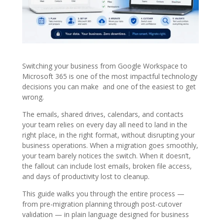
Switching your business from Google Workspace to
Microsoft 365 is one of the most impactful technology
decisions you can make and one of the easiest to get
wrong.
The emails, shared drives, calendars, and contacts
your team relies on every day all need to land in the
right place, in the right format, without disrupting your
business operations. When a migration goes smoothly,
your team barely notices the switch. When it doesn’t,
the fallout can include lost emails, broken file access,
and days of productivity lost to cleanup.
This guide walks you through the entire process —
from pre-migration planning through post-cutover
validation — in plain language designed for business