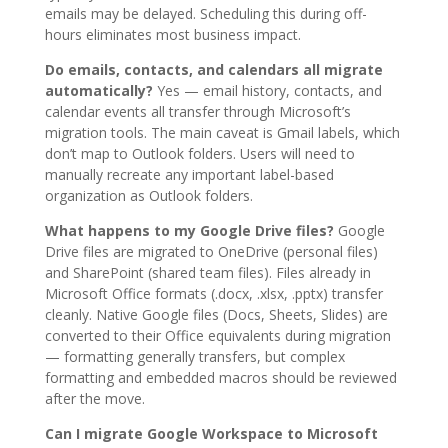
emails may be delayed. Scheduling this during off-
hours eliminates most business impact.
Do emails, contacts, and calendars all migrate
automatically?
Yes — email history, contacts, and
calendar events all transfer through Microsoft’s
migration tools. The main caveat is Gmail labels, which
don’t map to Outlook folders. Users will need to
manually recreate any important label-based
organization as Outlook folders.
What happens to my Google Drive files?
Google
Drive files are migrated to OneDrive (personal files)
and SharePoint (shared team files). Files already in
Microsoft Office formats (.docx, .xlsx, .pptx) transfer
cleanly. Native Google files (Docs, Sheets, Slides) are
converted to their Office equivalents during migration
— formatting generally transfers, but complex
formatting and embedded macros should be reviewed
after the move.
Can I migrate Google Workspace to Microsoft