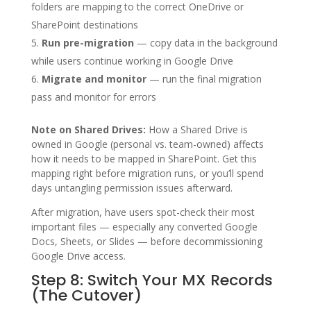
folders are mapping to the correct OneDrive or
SharePoint destinations
Run pre-migration
— copy data in the background
while users continue working in Google Drive
Migrate and monitor
— run the final migration
pass and monitor for errors
Note on Shared Drives:
How a Shared Drive is
owned in Google (personal vs. team-owned) affects
how it needs to be mapped in SharePoint. Get this
mapping right before migration runs, or you’ll spend
days untangling permission issues afterward.
After migration, have users spot-check their most
important files — especially any converted Google
Docs, Sheets, or Slides — before decommissioning
Google Drive access.
Step 8: Switch Your MX Records
(The Cutover)