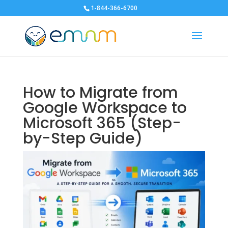
1-844-366-6700
How to Migrate from
Google Workspace to
Microsoft 365 (Step-
by-Step Guide)