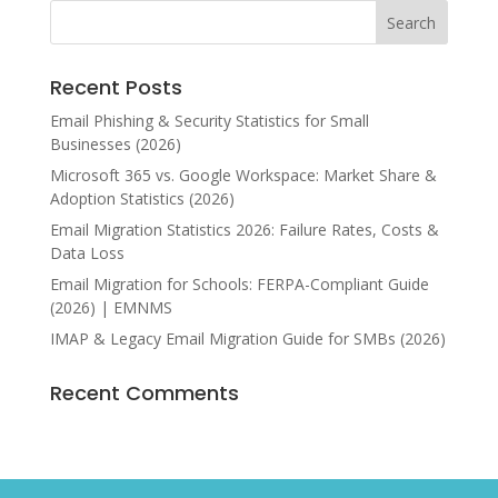
Recent Posts
Email Phishing & Security Statistics for Small
Businesses (2026)
Microsoft 365 vs. Google Workspace: Market Share &
Adoption Statistics (2026)
Email Migration Statistics 2026: Failure Rates, Costs &
Data Loss
Email Migration for Schools: FERPA-Compliant Guide
(2026) | EMNMS
IMAP & Legacy Email Migration Guide for SMBs (2026)
Recent Comments