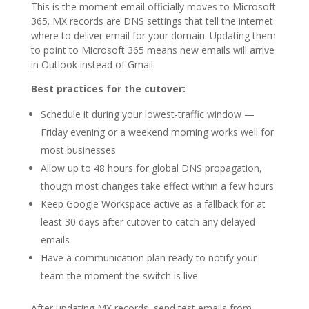
This is the moment email officially moves to Microsoft
365. MX records are DNS settings that tell the internet
where to deliver email for your domain. Updating them
to point to Microsoft 365 means new emails will arrive
in Outlook instead of Gmail.
Best practices for the cutover:
Schedule it during your lowest-traffic window —
Friday evening or a weekend morning works well for
most businesses
Allow up to 48 hours for global DNS propagation,
though most changes take effect within a few hours
Keep Google Workspace active as a fallback for at
least 30 days after cutover to catch any delayed
emails
Have a communication plan ready to notify your
team the moment the switch is live
After updating MX records, send test emails from