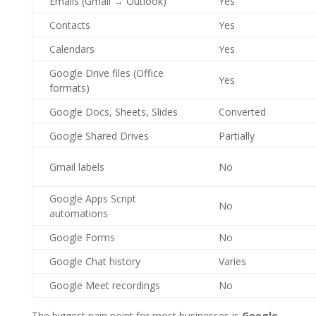
Emails (Gmail → Outlook)
Yes
Contacts
Yes
Calendars
Yes
Google Drive files (Office
Yes
formats)
Google Docs, Sheets, Slides
Converted
Google Shared Drives
Partially
Gmail labels
No
Google Apps Script
No
automations
Google Forms
No
Google Chat history
Varies
Google Meet recordings
No
The biggest pain point for most businesses is
Google