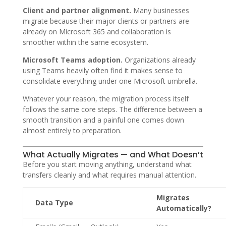
Client and partner alignment.
Many businesses
migrate because their major clients or partners are
already on Microsoft 365 and collaboration is
smoother within the same ecosystem.
Microsoft Teams adoption.
Organizations already
using Teams heavily often find it makes sense to
consolidate everything under one Microsoft umbrella.
Whatever your reason, the migration process itself
follows the same core steps. The difference between a
smooth transition and a painful one comes down
almost entirely to preparation.
What Actually Migrates — and What Doesn’t
Before you start moving anything, understand what
transfers cleanly and what requires manual attention.
Migrates
Data Type
Automatically?