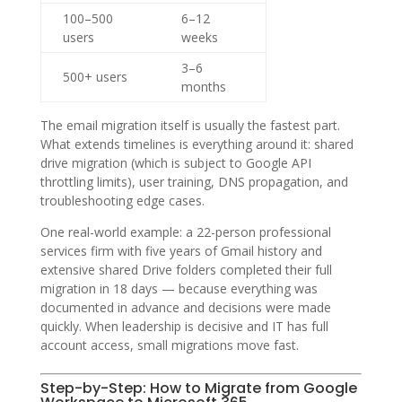
100–500
6–12
users
weeks
3–6
500+ users
months
The email migration itself is usually the fastest part.
What extends timelines is everything around it: shared
drive migration (which is subject to Google API
throttling limits), user training, DNS propagation, and
troubleshooting edge cases.
One real-world example: a 22-person professional
services firm with five years of Gmail history and
extensive shared Drive folders completed their full
migration in 18 days — because everything was
documented in advance and decisions were made
quickly. When leadership is decisive and IT has full
account access, small migrations move fast.
Step-by-Step: How to Migrate from Google