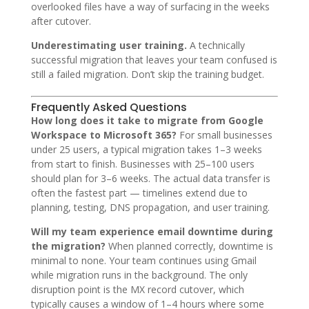
overlooked files have a way of surfacing in the weeks
after cutover.
Underestimating user training.
A technically
successful migration that leaves your team confused is
still a failed migration. Don’t skip the training budget.
Frequently Asked Questions
How long does it take to migrate from Google
Workspace to Microsoft 365?
For small businesses
under 25 users, a typical migration takes 1–3 weeks
from start to finish. Businesses with 25–100 users
should plan for 3–6 weeks. The actual data transfer is
often the fastest part — timelines extend due to
planning, testing, DNS propagation, and user training.
Will my team experience email downtime during
the migration?
When planned correctly, downtime is
minimal to none. Your team continues using Gmail
while migration runs in the background. The only
disruption point is the MX record cutover, which
typically causes a window of 1–4 hours where some