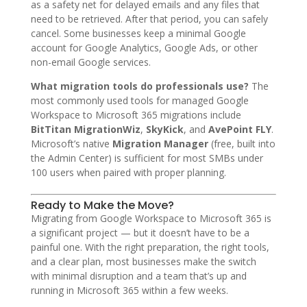
as a safety net for delayed emails and any files that
need to be retrieved. After that period, you can safely
cancel. Some businesses keep a minimal Google
account for Google Analytics, Google Ads, or other
non-email Google services.
What migration tools do professionals use?
The
most commonly used tools for managed Google
Workspace to Microsoft 365 migrations include
BitTitan MigrationWiz
,
SkyKick
, and
AvePoint FLY
.
Microsoft’s native
Migration Manager
(free, built into
the Admin Center) is sufficient for most SMBs under
100 users when paired with proper planning.
Ready to Make the Move?
Migrating from Google Workspace to Microsoft 365 is
a significant project — but it doesn’t have to be a
painful one. With the right preparation, the right tools,
and a clear plan, most businesses make the switch
with minimal disruption and a team that’s up and
running in Microsoft 365 within a few weeks.