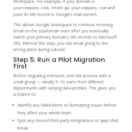
Workspace. For example, if your domain is
, create
and
yourcompany.com
gw.yourcompany.com
point its MX record to Google’s mail servers.
This allows Google Workspace to continue receiving
email on the subdomain even after you eventually
switch your primary domain’s MX records to Microsoft
365. Without this step, you risk email going to the
wrong place during cutover.
Step 5: Run a Pilot Migration
First
Before migrating everyone, test the process with a
small group — ideally 5–10 users from different
departments with varying data profiles. This gives you
a chance to:
Identify any failed items or formatting issues before
they affect your whole team
Spot any missed third-party integrations or apps that
break