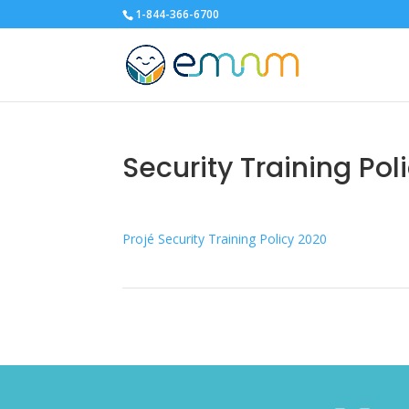
1-844-366-6700
Security Training Pol
Projé Security Training Policy 2020