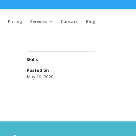
Pricing
Services
Contact
Blog
Skills
Posted on
May 10, 2020