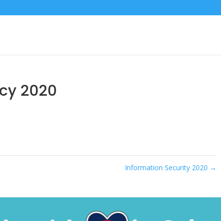
icy 2020
Information Security 2020
→